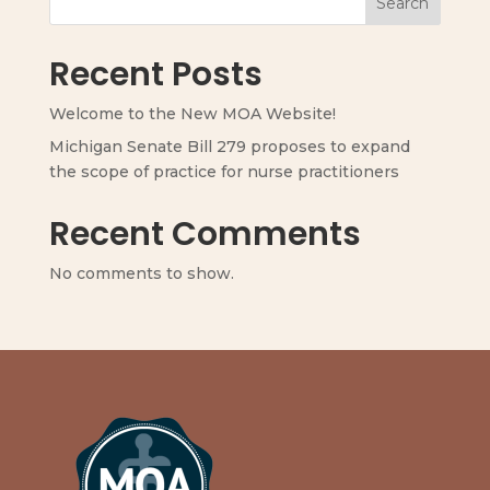
Search
Recent Posts
Welcome to the New MOA Website!
Michigan Senate Bill 279 proposes to expand
the scope of practice for nurse practitioners
Recent Comments
No comments to show.