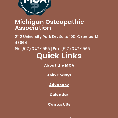
Michigan Osteopathic
Association
2112 University Park Dr., Suite 100, Okemos, MI
48864
Ph: (517) 347-1555 | Fax: (517) 347-1566
Quick Links
About the MOA
Join Today!
Advocacy
Calendar
Contact Us