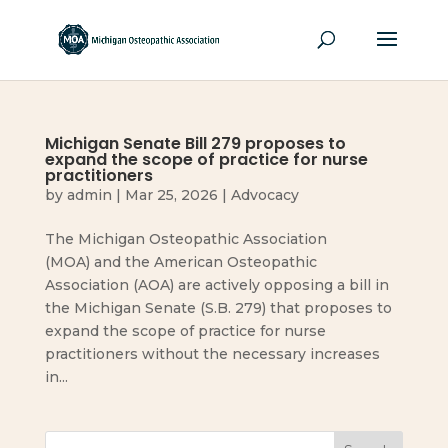
Michigan Senate Bill 279 proposes to
expand the scope of practice for nurse
practitioners
by
admin
|
Mar 25, 2026
|
Advocacy
The Michigan Osteopathic Association
(MOA) and the American Osteopathic
Association (AOA) are actively opposing a bill in
the Michigan Senate (S.B. 279) that proposes to
expand the scope of practice for nurse
practitioners without the necessary increases
in...