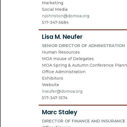
Marketing
Social Media
njohnston@domoa.org
517-347-5684
Lisa M. Neufer
SENIOR DIRECTOR OF ADMINISTRATION
Human Resources
MOA House of Delegates
MOA Spring & Autumn Conference Plann
Office Administration
Exhibitors
Website
lneufer@domoa.org
517-347-1574
Marc Staley
DIRECTOR OF FINANCE AND INSURANCE