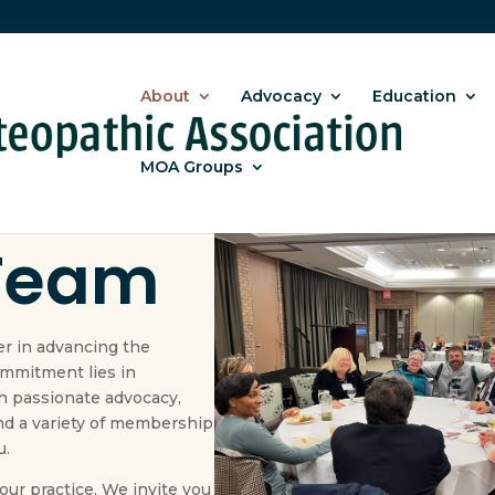
About
Advocacy
Education
MOA Groups
 overall success of MOA
Team
er in advancing the
ommitment lies in
 passionate advocacy,
nd a variety of membership
u.
ur practice. We invite you