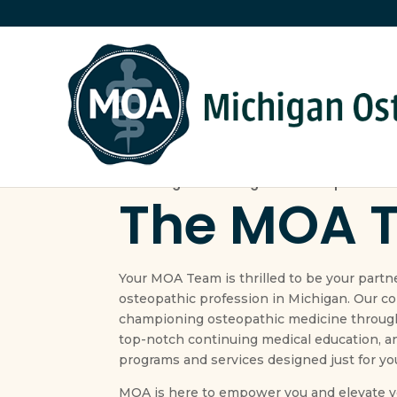
Providing the strategic leadership for the
The MOA 
Your MOA Team is thrilled to be your partn
osteopathic profession in Michigan. Our c
championing osteopathic medicine through
top-notch continuing medical education, a
programs and services designed just for yo
MOA is here to empower you and elevate yo