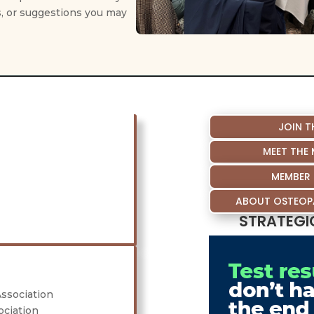
, or suggestions you may
JOIN T
MEET THE
MEMBER 
ABOUT OSTEOPA
STRATEGI
Association
ociation