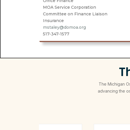
Office Finance
MOA Service Corporation
Committee on Finance Liaison
Insurance
mstaley@domoa.org
517-347-1577
T
The Michigan Ost
advancing the o