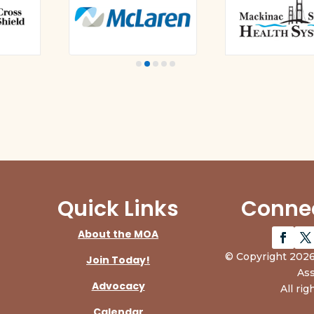
Quick Links
Connec
About the MOA
© Copyright 2026
Join Today!
Ass
Advocacy
All rig
Calendar