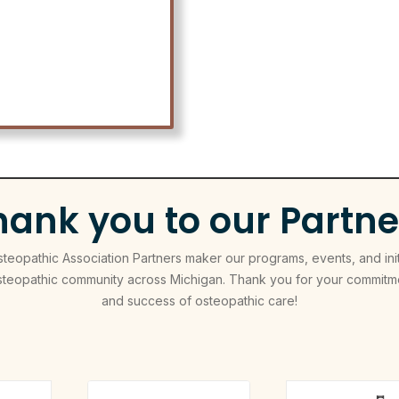
hank you to our Partne
eopathic Association Partners maker our programs, events, and init
steopathic community across Michigan. Thank you for your commitme
and success of osteopathic care!