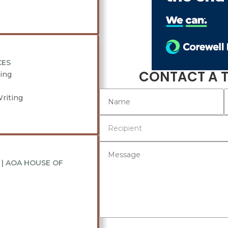
CES
CONTACT A 
ing
riting
| AOA HOUSE OF