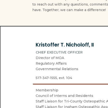
to reach out with any questions, comments
have. Together, we can make a difference!
Kristoffer T. Nicholoff, II
CHIEF EXECUTIVE OFFICER
Director of MOA
Regulatory Affairs
Governmental Relations
517-347-1555, ext. 104
Membership
Council of Interns and Residents
Staff Liaison for Tri-County Osteopathic 
Staff Liaison for Ingham Osteopathic Ass