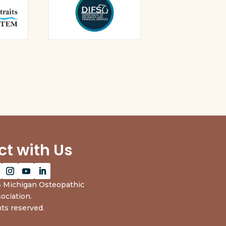
t with Us
 Michigan Osteopathic
ociation.
hts reserved.