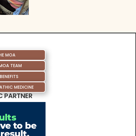
HE MOA
 MOA TEAM
BENEFITS
THIC MEDICINE
C PARTNER