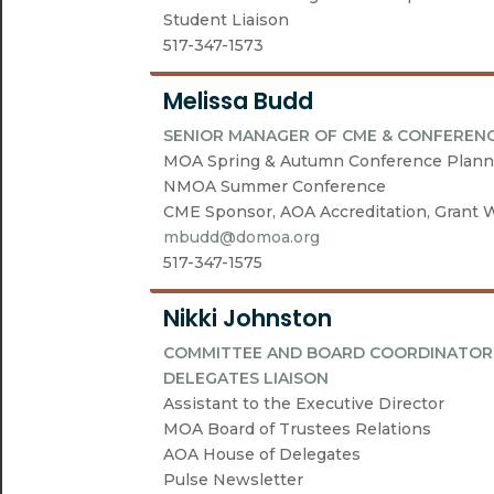
Student Liaison
517-347-1573
Melissa Budd
SENIOR MANAGER OF CME & CONFEREN
MOA Spring & Autumn Conference Plann
NMOA Summer Conference
CME Sponsor, AOA Accreditation, Grant W
mbudd@domoa.org
517-347-1575
Nikki Johnston
COMMITTEE AND BOARD COORDINATOR 
DELEGATES LIAISON
Assistant to the Executive Director
MOA Board of Trustees Relations
AOA House of Delegates
Pulse Newsletter