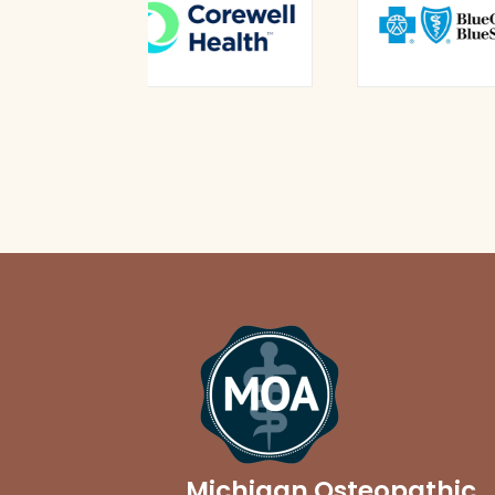
Michigan Osteopathic