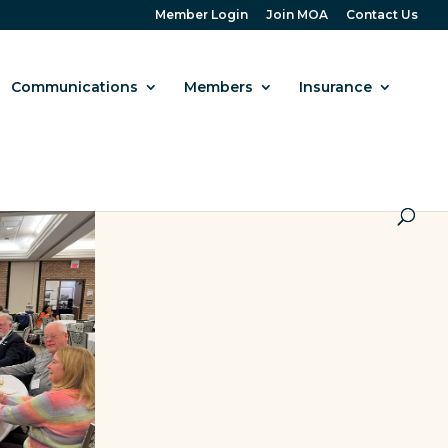
Member Login
Join MOA
Contact Us
Communications
Members
Insurance