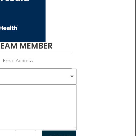
TEAM MEMBER