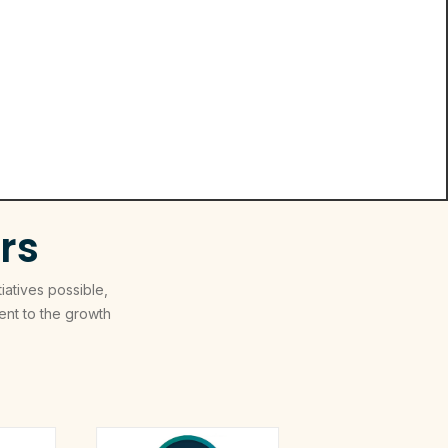
rs
iatives possible,
nt to the growth