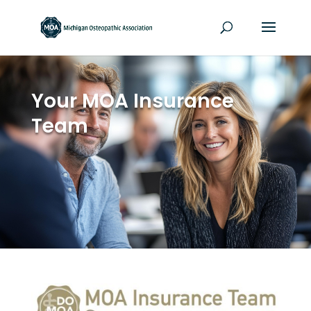
Your MOA Insurance
Team