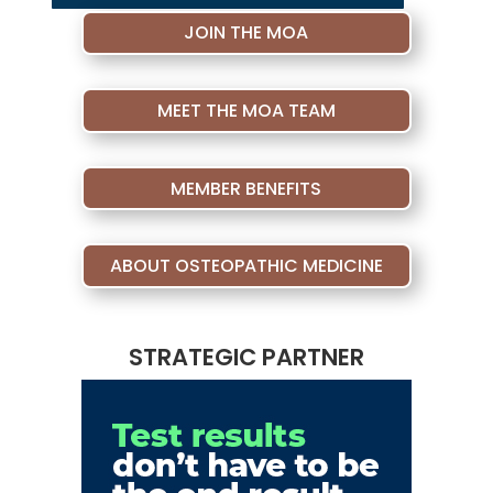
JOIN THE MOA
MEET THE MOA TEAM
MEMBER BENEFITS
ABOUT OSTEOPATHIC MEDICINE
STRATEGIC PARTNER