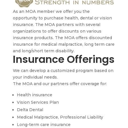
As an MOA member we offer you the
opportunity to purchase health, dental or vision
insurance. The MOA partners with several
organizations to offer discounts on various
insurance products. The MOA offers discounted
insurance for medical malpractice, long term care
and long/short term disability.
Insurance Offerings
We can develop a customized program based on
your individual needs.
The MOA and our partners offer coverage for:
Health insurance
Vision Services Plan
Delta Dental
Medical Malpractice, Professional Liability
Long-term care insurance