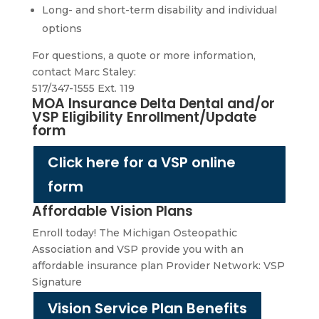
Long- and short-term disability and individual
options
For questions, a quote or more information,
contact Marc Staley:
517/347-1555 Ext. 119
MOA Insurance Delta Dental and/or
VSP Eligibility Enrollment/Update
form
Click here for a VSP online
form
Affordable Vision Plans
Enroll today! The Michigan Osteopathic
Association and VSP provide you with an
affordable insurance plan Provider Network: VSP
Signature
Vision Service Plan Benefits