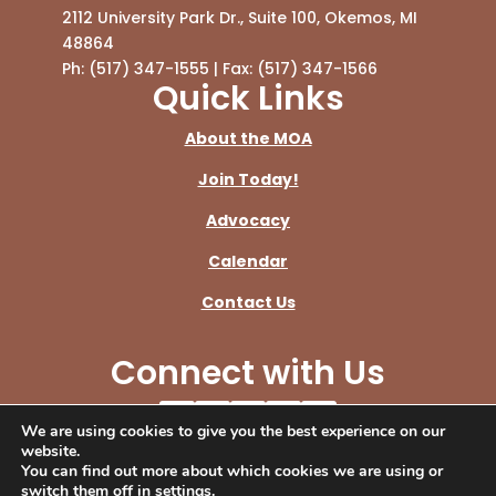
2112 University Park Dr., Suite 100, Okemos, MI
48864
Ph: (517) 347-1555 | Fax: (517) 347-1566
Quick Links
About the MOA
Join Today!
Advocacy
Calendar
Contact Us
Connect with Us
We are using cookies to give you the best experience on our
© Copyright 2026 Michigan Osteopathic
website.
You can find out more about which cookies we are using or
Association.
switch them off in
settings
.