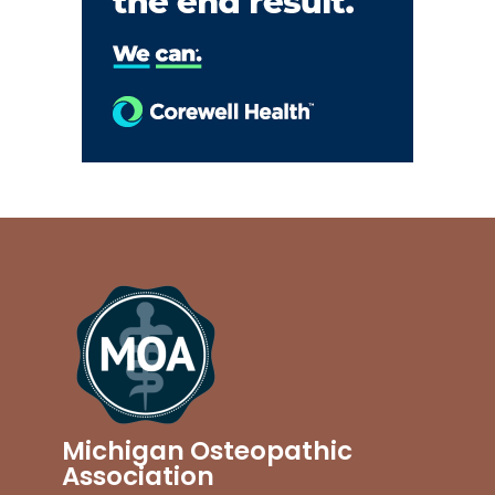
Michigan Osteopathic
Association