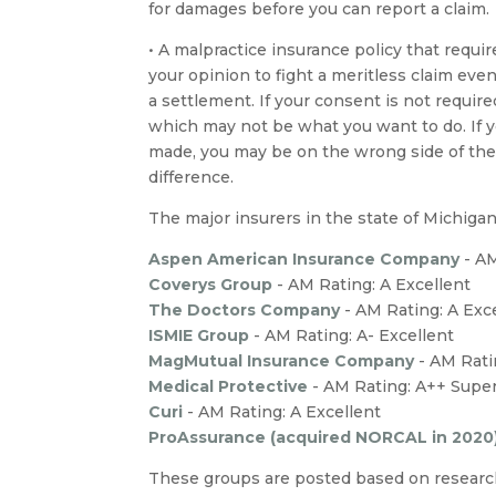
for damages before you can report a claim.
• A malpractice insurance policy that requir
your opinion to fight a meritless claim even
a settlement. If your consent is not required
which may not be what you want to do. If yo
made, you may be on the wrong side of th
difference.
The major insurers in the state of Michigan
Aspen American Insurance Company
- A
Coverys Group
- AM Rating: A Excellent
The Doctors Company
- AM Rating: A Exc
ISMIE Group
- AM Rating: A- Excellent
MagMutual Insurance Company
- AM Rati
Medical Protective
- AM Rating: A++ Super
Curi
-
AM Rating: A Excellent
ProAssurance (acquired NORCAL in 2020
These groups are posted based on research 