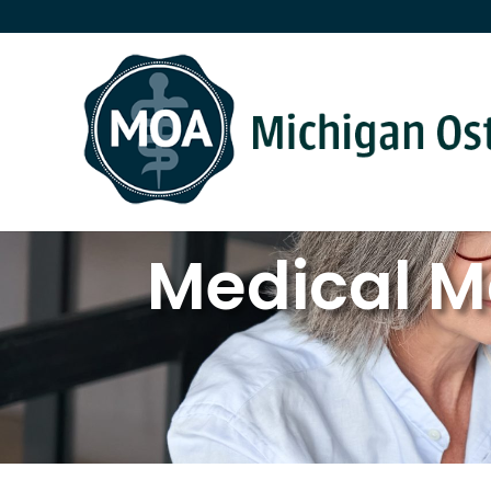
Medical M