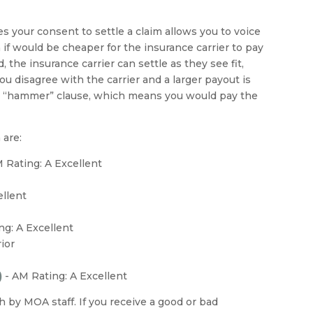
es your consent to settle a claim allows you to voice
 if would be cheaper for the insurance carrier to pay
, the insurance carrier can settle as they see fit,
u disagree with the carrier and a larger payout is
e “hammer” clause, which means you would pay the
 are:
M Rating: A Excellent
ellent
ng: A Excellent
ior
)
-
AM Rating: A Excellent
by MOA staff. If you receive a good or bad