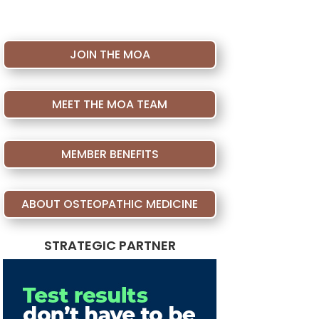
JOIN THE MOA
MEET THE MOA TEAM
MEMBER BENEFITS
ABOUT OSTEOPATHIC MEDICINE
STRATEGIC PARTNER