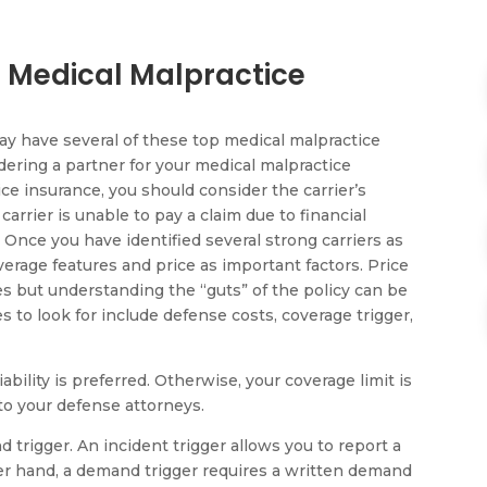
 Medical Malpractice
ay have several of these top medical malpractice
ering a partner for your medical malpractice
ce insurance, you should consider the carrier’s
r carrier is unable to pay a claim due to financial
. Once you have identified several strong carriers as
erage features and price as important factors. Price
es but understanding the “guts” of the policy can be
es to look for include defense costs, coverage trigger,
iability is preferred. Otherwise, your coverage limit is
to your defense attorneys.
d trigger. An incident trigger allows you to report a
er hand, a demand trigger requires a written demand