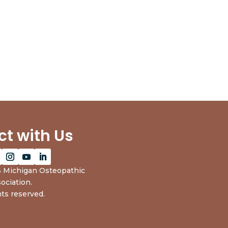
t with Us
 Michigan Osteopathic
ociation.
hts reserved.