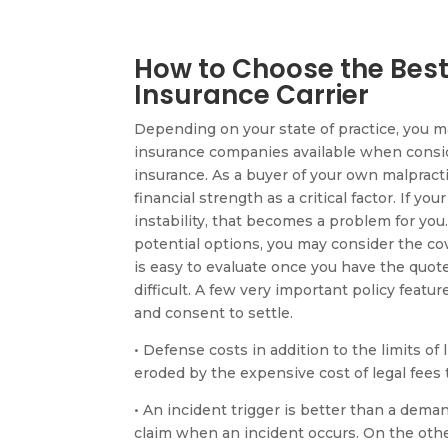
How to Choose the Best
Insurance Carrier
Depending on your state of practice, you m
insurance companies available when consid
insurance. As a buyer of your own malpracti
financial strength as a critical factor. If you
instability, that becomes a problem for you
potential options, you may consider the cov
is easy to evaluate once you have the quot
difficult. A few very important policy featur
and consent to settle.
• Defense costs in addition to the limits of l
eroded by the expensive cost of legal fees 
• An incident trigger is better than a deman
claim when an incident occurs. On the oth