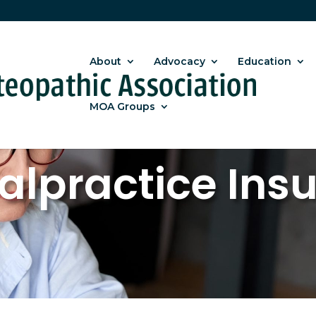
About
Advocacy
Education
MOA Groups
alpractice Ins