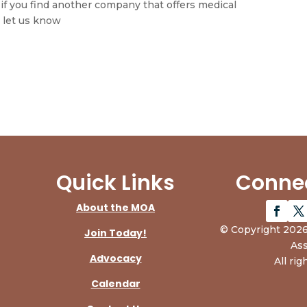
f you find another company that offers medical
 let us know
Quick Links
Connec
About the MOA
© Copyright 2026
Join Today!
Ass
Advocacy
All rig
Calendar