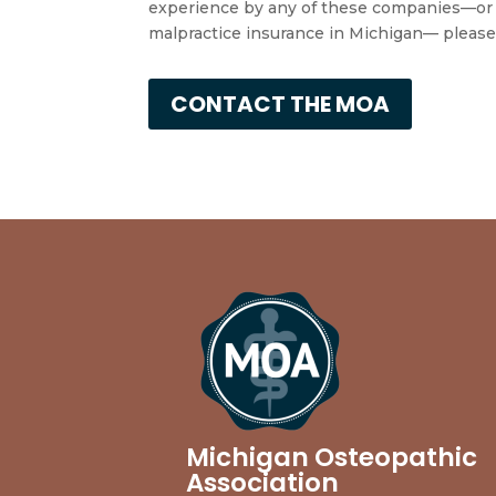
experience by any of these companies—or i
malpractice insurance in Michigan— please
CONTACT THE MOA
Michigan Osteopathic
Association