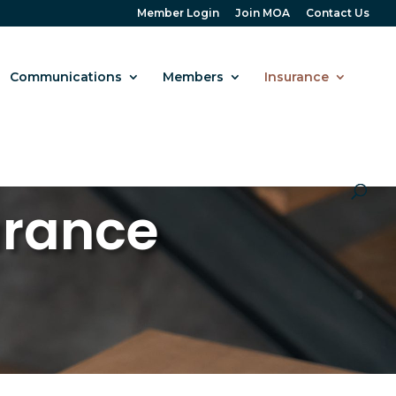
Member Login
Join MOA
Contact Us
Communications
Members
Insurance
urance