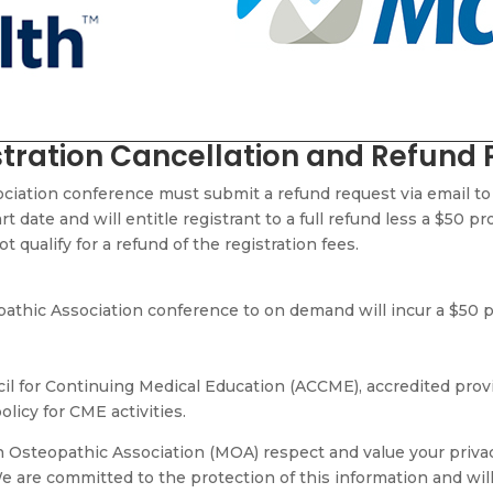
tration Cancellation and Refund 
ociation conference must submit a refund request via email t
t date and will entitle registrant to a full refund less a $50 p
 qualify for a refund of the registration fees
.
thic Association conference to on demand will incur a $50 pr
il for Continuing Medical Education (ACCME), accredited provid
olicy for CME activities.
Osteopathic Association (MOA) respect and value your privacy
e are committed to the protection of this information and wil