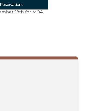
 Reservations
ember 18th for MOA