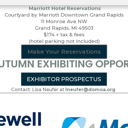
Marriott Hotel Reservations
Courtyard by Marriott Downtown Grand Rapids
11 Monroe Ave NW
Grand Rapids, MI 49503
$174 + tax & fees
(hotel parking not included)
Make Your Reservations
TUMN EXHIBITING OPPOR
EXHIBITOR PROSPECTUS
Contact: Lisa Neufer at
lneufer@domoa.org