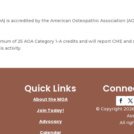
) is accredited by the American Osteopathic Association (AO
ximum of 25 AOA Category 1-A credits and will report CME and
s activity.
Quick Links
Connec
About the MOA
© Copyright 2026
Join Today!
Ass
Advocacy
All rig
Calendar