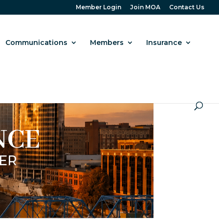
Member Login
Join MOA
Contact Us
Communications
Members
Insurance
NCE
ER