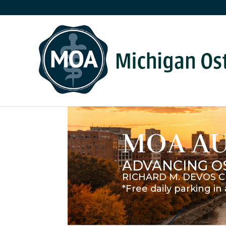
MOA A
ADVANCING O
RICHARD M. DEVOS C
*Free daily parking i