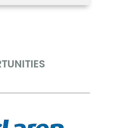
TUNITIES