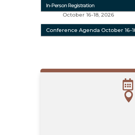
In-Person Registration
October 16-18, 2026
Conference Agenda October 16-1

