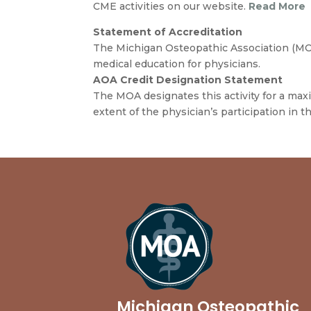
CME activities on our website.
Read More
Statement of Accreditation
The Michigan Osteopathic Association (MOA
medical education for physicians.
AOA Credit Designation Statement
The MOA designates this activity for a ma
extent of the physician’s participation in thi
Michigan Osteopathic