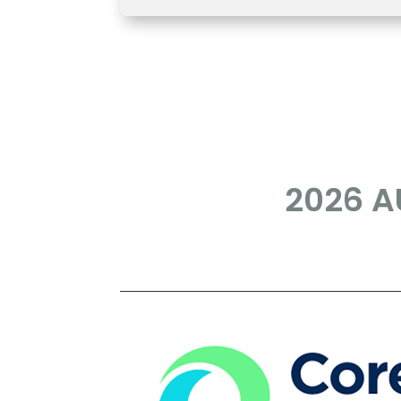
2026 AU