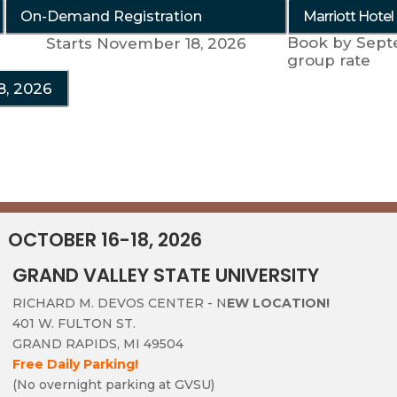
On-Demand Registration
Marriott Hotel
Book by Sept
Starts November 18, 2026
group rate
8, 2026
OCTOBER 16-18, 2026
GRAND VALLEY STATE UNIVERSITY
RICHARD M. DEVOS CENTER - N
EW LOCATION!
401 W. FULTON ST.
GRAND RAPIDS, MI 49504
Free Daily Parking!
(No overnight parking at GVSU)