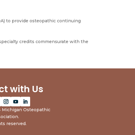
A) to provide osteopathic continuing
 specialty credits commensurate with the
t with Us
 Michigan Osteopathic
ociation.
hts reserved.