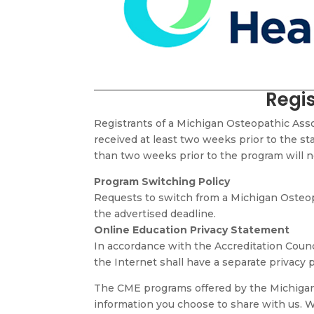
Regis
Registrants of a Michigan Osteopathic Ass
received at least two weeks prior to the star
than two weeks prior to the program will not
Program Switching Policy
Requests to switch from a Michigan Osteopa
the advertised deadline.
Online Education Privacy Statement
In accordance with the Accreditation Counc
the Internet shall have a separate privacy p
The CME programs offered by the Michigan 
information you choose to share with us. W