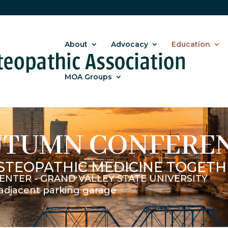
About
Advocacy
Education
MOA Groups
UTUMN CONFERE
STEOPATHIC MEDICINE TOGETH
ENTER - GRAND VALLEY STATE UNIVERSITY
n adjacent parking garage