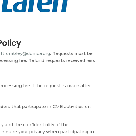
Policy
o
ttrombley@domoa.org
. Requests must be
rocessing fee.
Refund requests received less
ocessing fee if the request is made after
ers that participate in CME activities on
 and the confidentiality of the
l ensure your privacy when participating in