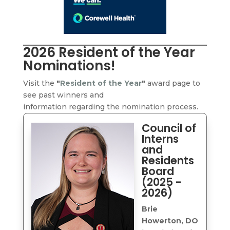
2026 Resident of the Year
Nominations!
Visit the
"
Resident of the Year
"
award page to
see past winners and
information regarding the nomination process.
Council of
Interns
and
Residents
Board
(2025 -
2026)
Brie
Howerton, DO