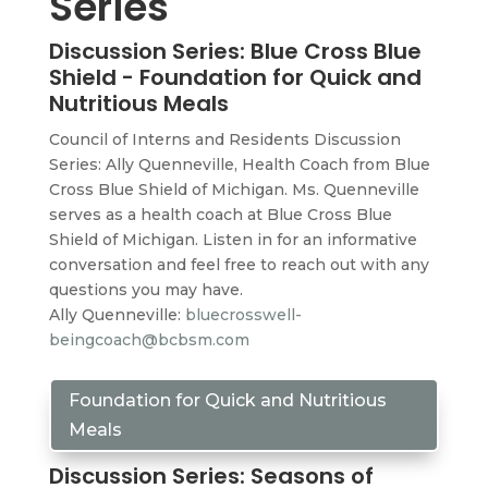
Series
Discussion Series: Blue Cross Blue
Shield - Foundation for Quick and
Nutritious Meals
Council of Interns and Residents Discussion
Series: Ally Quenneville, Health Coach from Blue
Cross Blue Shield of Michigan. Ms. Quenneville
serves as a health coach at Blue Cross Blue
Shield of Michigan. Listen in for an informative
conversation and feel free to reach out with any
questions you may have.
Ally Quenneville:
bluecrosswell-
beingcoach@bcbsm.com
Foundation for Quick and Nutritious
Meals
Discussion Series: Seasons of