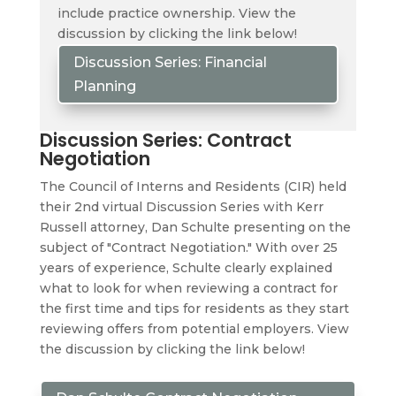
include practice ownership. View the
discussion by clicking the link below!
Discussion Series: Financial
Planning
Discussion Series: Contract
Negotiation
The Council of Interns and Residents (CIR) held
their 2nd virtual Discussion Series with Kerr
Russell attorney, Dan Schulte presenting on the
subject of "Contract Negotiation." With over 25
years of experience, Schulte clearly explained
what to look for when reviewing a contract for
the first time and tips for residents as they start
reviewing offers from potential employers. View
the discussion by clicking the link below!