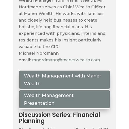
Wealth Manager from Maner Wealth. Mr.
Nordmann serves as Chief Wealth Officer
at Maner Wealth. He works with families
and closely held businesses to create
holistic, lifelong financial plans. His
experienced with physicians, interns and
residents makes his insight particularly
valuable to the CIR.
Michael Nordmann
email:
mnordmann@manerwealth.com
Wealth Management with Maner
Wealth
Wealth Management
Presentation
Discussion Series: Financial
Planning