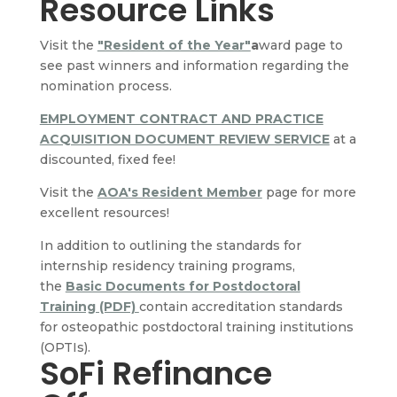
Resource Links
Visit the
"Resident of the Year"
a
ward page to
see past winners and information regarding the
nomination process.
EMPLOYMENT CONTRACT AND PRACTICE
ACQUISITION DOCUMENT REVIEW SERVICE
at a
discounted, fixed fee!
Visit the
AOA's Resident Member
page for more
excellent resources!
In addition to outlining the standards for
internship residency training programs,
the
Basic Documents for Postdoctoral
Training (PDF)
contain accreditation standards
for osteopathic postdoctoral training institutions
(OPTIs).
SoFi Refinance