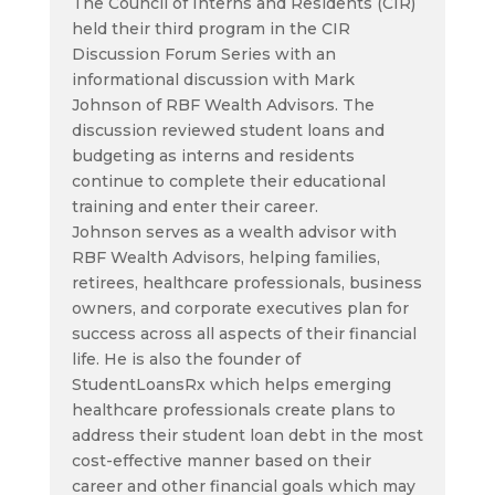
The Council of Interns and Residents (CIR)
held their third program in the CIR
Discussion Forum Series with an
informational discussion with Mark
Johnson of RBF Wealth Advisors. The
discussion reviewed student loans and
budgeting as interns and residents
continue to complete their educational
training and enter their career.
Johnson serves as a wealth advisor with
RBF Wealth Advisors, helping families,
retirees, healthcare professionals, business
owners, and corporate executives plan for
success across all aspects of their financial
life. He is also the founder of
StudentLoansRx which helps emerging
healthcare professionals create plans to
address their student loan debt in the most
cost-effective manner based on their
career and other financial goals which may