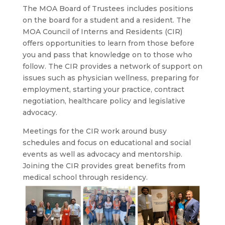
The MOA Board of Trustees includes positions
on the board for a student and a resident. The
MOA Council of Interns and Residents (CIR)
offers opportunities to learn from those before
you and pass that knowledge on to those who
follow. The CIR provides a network of support on
issues such as physician wellness, preparing for
employment, starting your practice, contract
negotiation, healthcare policy and legislative
advocacy.
Meetings for the CIR work around busy
schedules and focus on educational and social
events as well as advocacy and mentorship.
Joining the CIR provides great benefits from
medical school through residency.