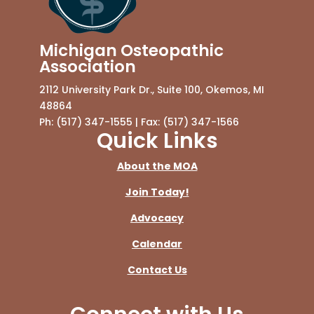
Michigan Osteopathic
Association
2112 University Park Dr., Suite 100, Okemos, MI
48864
Ph: (517) 347-1555 | Fax: (517) 347-1566
Quick Links
About the MOA
Join Today!
Advocacy
Calendar
Contact Us