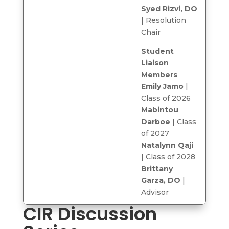
Syed Rizvi, DO
| Resolution
Chair
Student
Liaison
Members
Emily Jamo
|
Class of 2026
Mabintou
Darboe
| Class
of 2027
Natalynn Qaji
| Class of 2028
Brittany
Garza, DO
|
Advisor
CIR Discussion