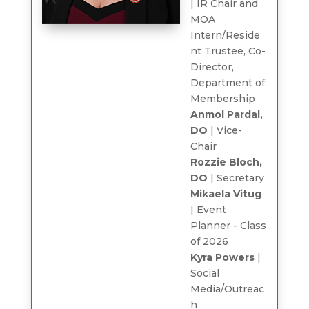
| IR Chair and
MOA
Intern/Reside
nt Trustee, Co-
Director,
Department of
Membership
Anmol Pardal,
DO
| Vice-
Chair
Rozzie Bloch,
DO
| Secretary
Mikaela Vitug
| Event
Planner - Class
of 2026
Kyra Powers
|
Social
Media/Outreac
h