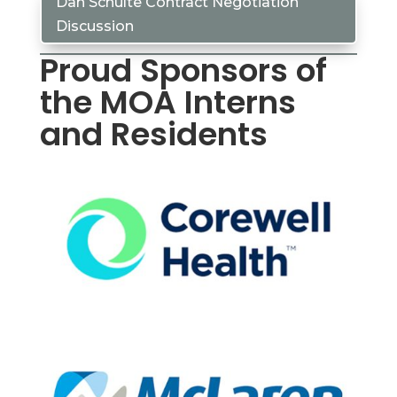
Dan Schulte Contract Negotiation
Discussion
Proud Sponsors of
the MOA Interns
and Residents