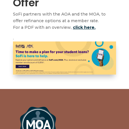
Offer
SoFi partners with the AOA and the MOA, to
offer refinance options at a member rate.
For a PDF with an overview,
click here.
.