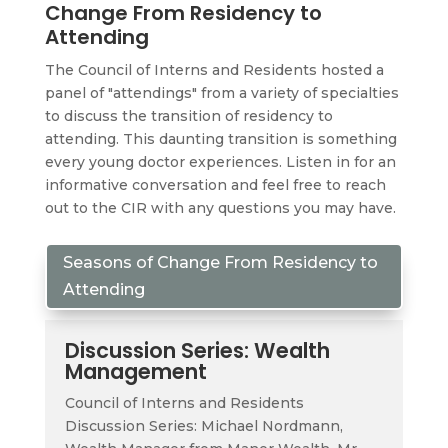
Change From Residency to
Attending
The Council of Interns and Residents hosted a
panel of "attendings" from a variety of specialties
to discuss the transition of residency to
attending. This daunting transition is something
every young doctor experiences. Listen in for an
informative conversation and feel free to reach
out to the CIR with any questions you may have.
Seasons of Change From Residency to
Attending
Discussion Series: Wealth
Management
Council of Interns and Residents
Discussion Series: Michael Nordmann,