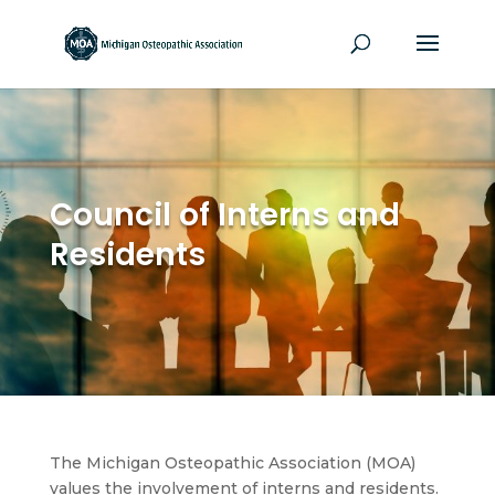
Council of Interns and
Residents
The Michigan Osteopathic Association (MOA)
values the involvement of interns and residents.