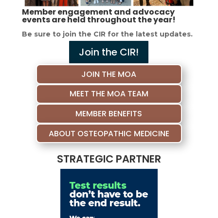
Member engagement and advocacy
events are held throughout the year!
Be sure to join the CIR for the latest updates.
Join the CIR!
JOIN THE MOA
MEET THE MOA TEAM
MEMBER BENEFITS
ABOUT OSTEOPATHIC MEDICINE
STRATEGIC PARTNER