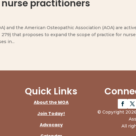
 nurse practitioners
) and the American Osteopathic Association (AOA) are activ
. 279) that proposes to expand the scope of practice for nurse
s in...
Quick Links
Connec
About the MOA
© Copyright 2026
Join Today!
Ass
Advocacy
All rig
Calendar