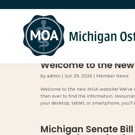
Welcome to the New
by
admin
|
Jun 29, 2026
|
Member News
Welcome to the new MOA website! We’ve re
than ever to find the information, resource
your desktop, tablet, or smartphone, you’ll en
Michigan Senate Bill