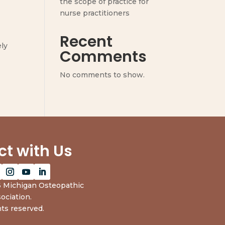
the scope of practice for
nurse practitioners
Recent
ely
Comments
No comments to show.
t with Us
 Michigan Osteopathic
ociation.
hts reserved.