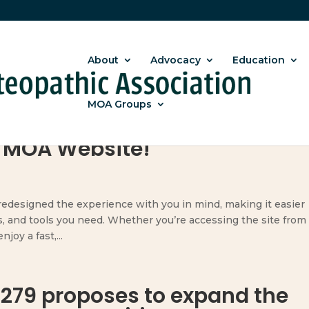
About
Advocacy
Education
MOA Groups
 MOA Website!
designed the experience with you in mind, making it easier
s, and tools you need. Whether you’re accessing the site from
joy a fast,...
 279 proposes to expand the