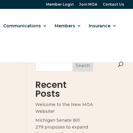
Member Login
Join MOA
Contact Us
Communications
Members
Insurance
Search
Recent
Posts
Welcome to the New MOA
Website!
Michigan Senate Bill
279 proposes to expand