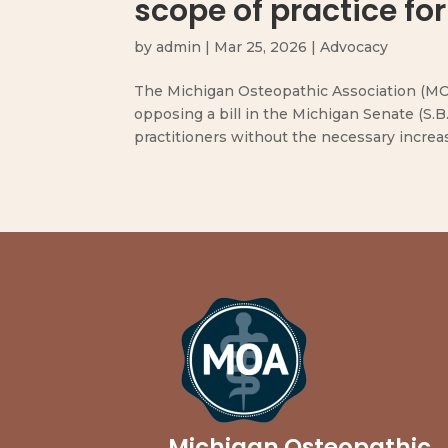
scope of practice for
by
admin
|
Mar 25, 2026
|
Advocacy
The Michigan Osteopathic Association (MOA
opposing a bill in the Michigan Senate (S.B
practitioners without the necessary increase
Michigan Osteopathic