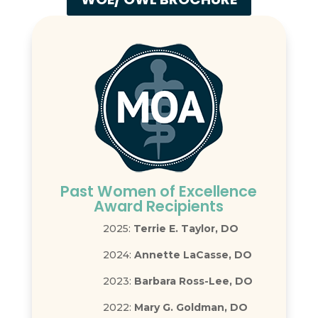
Past Women of Excellence
Award Recipients
2025:
Terrie E. Taylor, DO
2024:
Annette LaCasse, DO
2023:
Barbara Ross-Lee, DO
2022:
Mary G. Goldman, DO