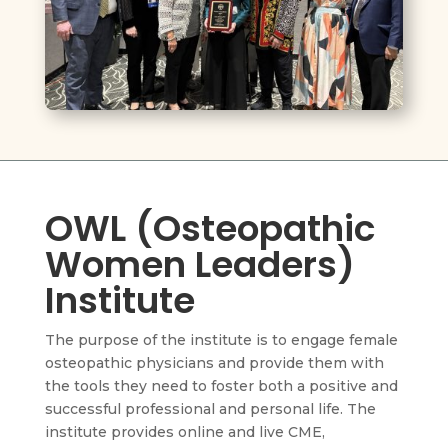
OWL (Osteopathic
Women Leaders)
Institute
The purpose of the institute is to engage female
osteopathic physicians and provide them with
the tools they need to foster both a positive and
successful professional and personal life. The
institute provides online and live CME,