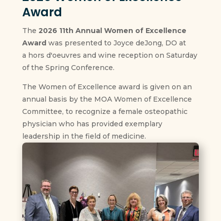
Award
The
2026 11th Annual Women of Excellence
Award
was presented to Joyce deJong, DO at
a hors d'oeuvres and wine reception on Saturday
of the Spring Conference.
The Women of Excellence award is given on an
annual basis by the MOA Women of Excellence
Committee, to recognize a female osteopathic
physician who has provided exemplary
leadership in the field of medicine.