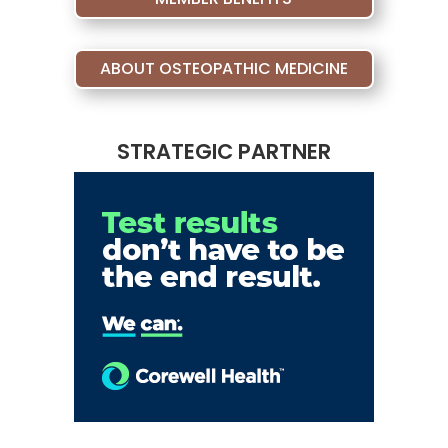
ABOUT OSTEOPATHIC MEDICINE
STRATEGIC PARTNER