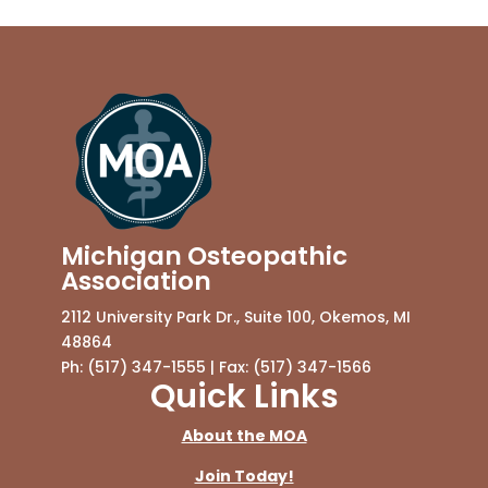
Michigan Osteopathic
Association
2112 University Park Dr., Suite 100, Okemos, MI
48864
Ph: (517) 347-1555 | Fax: (517) 347-1566
Quick Links
About the MOA
Join Today!