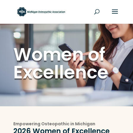
Women of
Excellence
Empowering Osteopathic in Michigan
2026 Women of Excellence