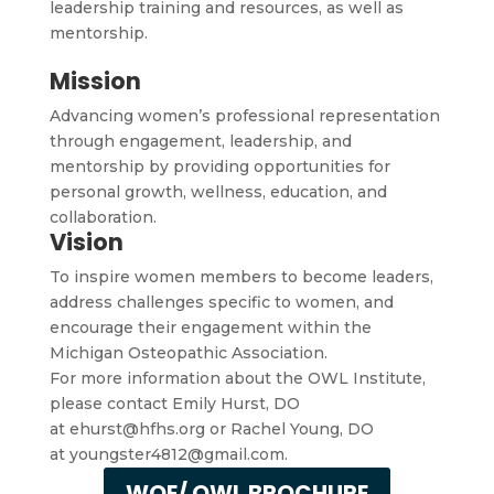
leadership training and resources, as well as
mentorship.
Mission
Advancing women’s professional representation
through engagement, leadership, and
mentorship by providing opportunities for
personal growth, wellness, education, and
collaboration.
Vision
To inspire women members to become leaders,
address challenges specific to women, and
encourage their engagement within the
Michigan Osteopathic Association.
For more information about the OWL Institute,
please contact Emily Hurst, DO
at
ehurst@hfhs.org
or Rachel Young, DO
at
youngster4812@gmail.com.
WOE/ OWL BROCHURE