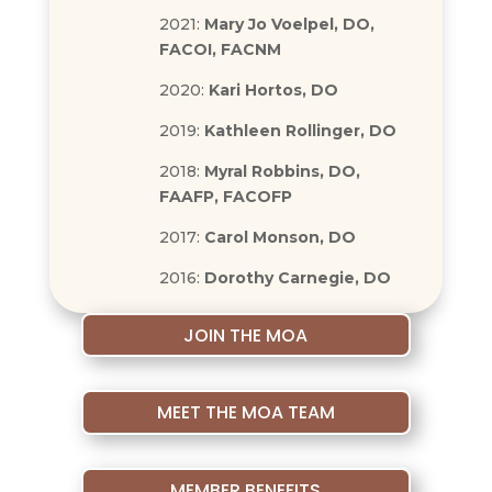
2021:
Mary Jo Voelpel, DO,
FACOI, FACNM
2020:
Kari Hortos, DO
2019:
Kathleen Rollinger, DO
2018:
Myral Robbins, DO,
FAAFP, FACOFP
2017:
Carol Monson, DO
2016:
Dorothy Carnegie, DO
JOIN THE MOA
MEET THE MOA TEAM
MEMBER BENEFITS