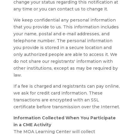
change your status regarding this notification at
any time or you can contact us to change it.
We keep confidential any personal information
that you provide to us. This information includes
your name, postal and e-mail addresses, and
telephone number. The personal information
you provide is stored in a secure location and
only authorized people are able to access it. We
do not share our registrants' information with
other institutions, except as may be required by
law.
If a fee is charged and registrants can pay online,
we ask for credit card information. These
transactions are encrypted with an SSL
certificate before transmission over the Internet.
Information Collected When You Participate
in a CME Activity
The MOA Learning Center will collect