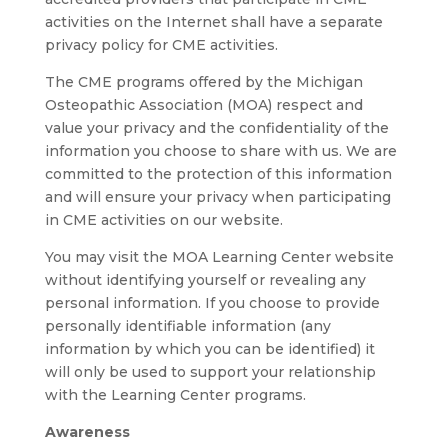
activities on the Internet shall have a separate
privacy policy for CME activities.
The CME programs offered by the Michigan
Osteopathic Association (MOA) respect and
value your privacy and the confidentiality of the
information you choose to share with us. We are
committed to the protection of this information
and will ensure your privacy when participating
in CME activities on our website.
You may visit the MOA Learning Center website
without identifying yourself or revealing any
personal information. If you choose to provide
personally identifiable information (any
information by which you can be identified) it
will only be used to support your relationship
with the Learning Center programs.
Awareness