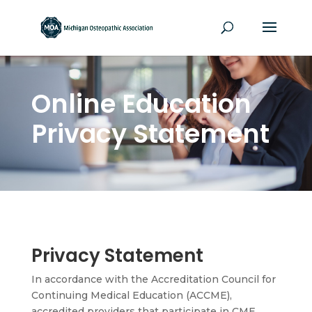
Online Education
Privacy Statement
Privacy Statement
In accordance with the Accreditation Council for
Continuing Medical Education (ACCME),
accredited providers that participate in CME