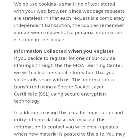
We do use cookies–a small line of text stored
with your web browser. Since webpage requests
are stateless in that each request is a completely
independent transaction, the cookies remember
you between requests. No personal information
is stored in the cookie.
Information Collected When you Register
If you decide to register for one of our course
offerings through the the MOA Learning Center,
we will collect personal information that you
voluntarily share with us. This information is
transferred using a Secure Socket Layer
Certificate (SSL) using secure encryption
technology.
In addition to using this data for registration and
entry into our database, we may use this
information to contact you with email updates
when new material is posted to the site. You may