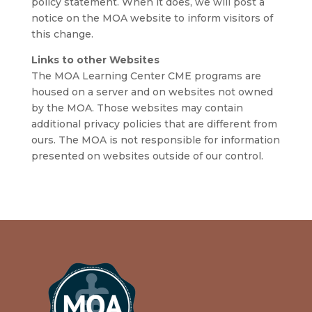
policy statement. When it does, we will post a
notice on the MOA website to inform visitors of
this change.
Links to other Websites
The MOA Learning Center CME programs are
housed on a server and on websites not owned
by the MOA. Those websites may contain
additional privacy policies that are different from
ours. The MOA is not responsible for information
presented on websites outside of our control.