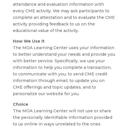
attendance and evaluation information with
every CME activity. We may ask participants to
complete an attestation and to evaluate the CME
activity providing feedback to us on the
educational value of the activity.
How We Use It
The MOA Learning Center uses your information
to better understand your needs and provide you
with better service. Specifically, we use your
information to help you complete a transaction,
to communicate with you, to send CME credit
information through email, to update you on
CME offerings and topic updates, and to
personalize our website for you.
Choice
The MOA Learning Center will not use or share
the personally identifiable information provided
to us online in ways unrelated to the ones