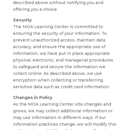
described above without notifying you and
offering you a choice.
Security
The MOA Learning Center is committed to
ensuring the security of your information. To
prevent unauthorized access, maintain data
accuracy, and ensure the appropriate use of
information, we have put in place appropriate
physical, electronic, and managerial procedures
to safeguard and secure the information we
collect online. As described above, we use
encryption when collecting or transferring
sensitive data such as credit card information.
Changes in Policy
As the MOA Learning Center site changes and
grows, we may collect additional information or
may use information in different ways. If our
information practices change, we will modify this