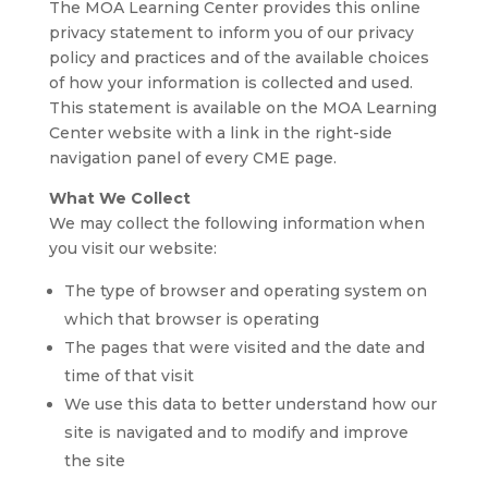
The MOA Learning Center provides this online
privacy statement to inform you of our privacy
policy and practices and of the available choices
of how your information is collected and used.
This statement is available on the MOA Learning
Center website with a link in the right-side
navigation panel of every CME page.
What We Collect
We may collect the following information when
you visit our website:
The type of browser and operating system on
which that browser is operating
The pages that were visited and the date and
time of that visit
We use this data to better understand how our
site is navigated and to modify and improve
the site