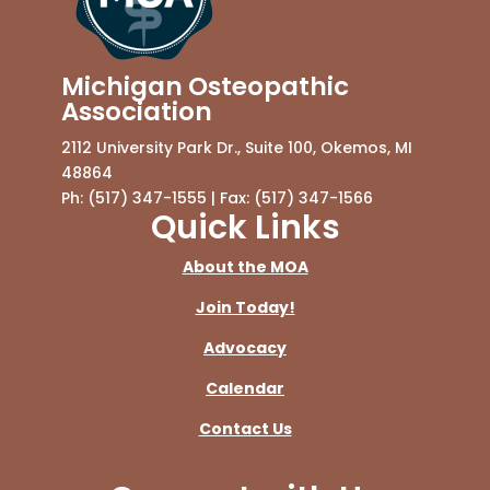
Michigan Osteopathic
Association
2112 University Park Dr., Suite 100, Okemos, MI
48864
Ph: (517) 347-1555 | Fax: (517) 347-1566
Quick Links
About the MOA
Join Today!
Advocacy
Calendar
Contact Us