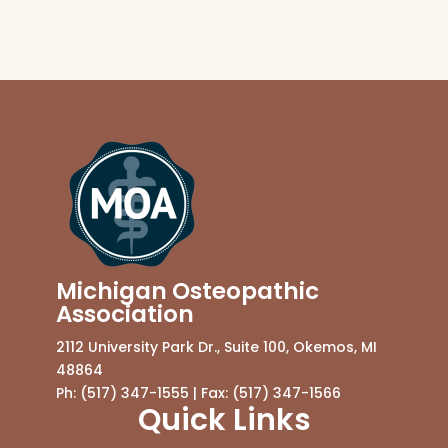
Michigan Osteopathic
Association
2112 University Park Dr., Suite 100, Okemos, MI
48864
Ph: (517) 347-1555 | Fax: (517) 347-1566
Quick Links