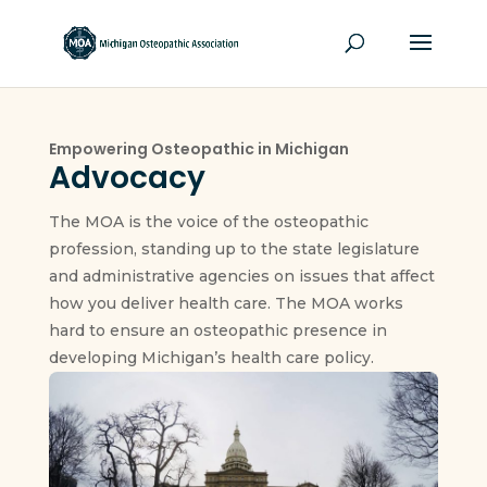
Empowering Osteopathic in Michigan
Advocacy
The MOA is the voice of the osteopathic
profession, standing up to the state legislature
and administrative agencies on issues that affect
how you deliver health care. The MOA works
hard to ensure an osteopathic presence in
developing Michigan’s health care policy.