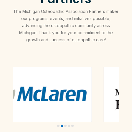
The Michigan Osteopathic Association Partners maker
our programs, events, and initiatives possible,
advancing the osteopathic community across
Michigan. Thank you for your commitment to the
growth and success of osteopathic care!