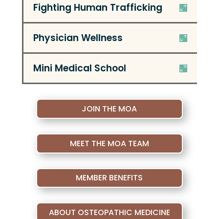
Fighting Human Trafficking
Physician Wellness
Mini Medical School
JOIN THE MOA
MEET THE MOA TEAM
MEMBER BENEFITS
ABOUT OSTEOPATHIC MEDICINE