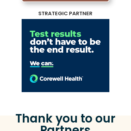
STRATEGIC PARTNER
Thank you to our
Partners