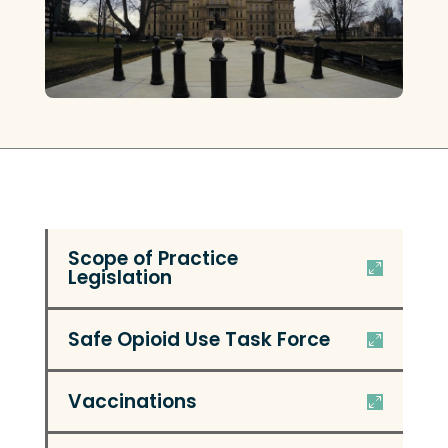
Scope of Practice
Legislation
Safe Opioid Use Task Force
Vaccinations