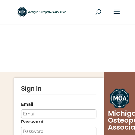
Sign In
Email
Michig
Osteop
Password
Associa