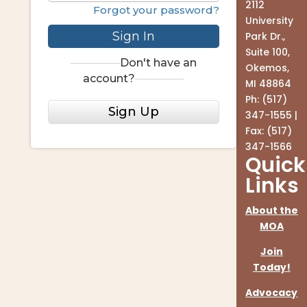
2112
Forgot your password?
University
Sign In
Park Dr.,
Suite 100,
Don't have an
Okemos,
account?
MI 48864
Ph: (517)
Sign Up
347-1555 |
Fax: (517)
347-1566
Quick
Links
About the
MOA
Join
Today!
Advocacy