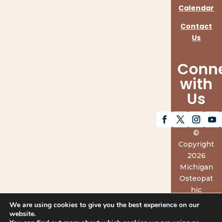
Calendar
Contact
Us
Conn
with
Us
©
Copyright
2026
Michigan
Osteopat
hic
Associatio
We are using cookies to give you the best experience on our
n.
website.