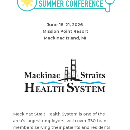
June 18-21, 2026
Mission Point Resort
Mackinac Island, MI
Mackinac Strait Health System is o
ne of the
area’s largest employers, with over 330 team
members serving their patients and residents