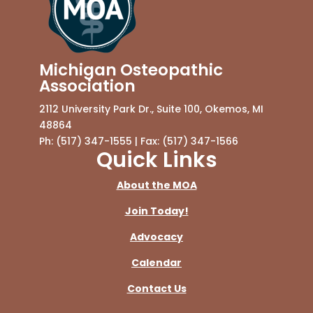
Michigan Osteopathic
Association
2112 University Park Dr., Suite 100, Okemos, MI
48864
Ph: (517) 347-1555 | Fax: (517) 347-1566
Quick Links
About the MOA
Join Today!
Advocacy
Calendar
Contact Us