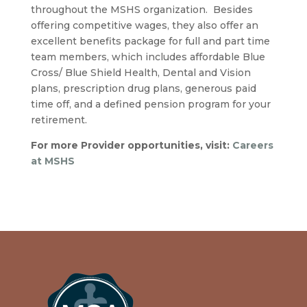
throughout the MSHS organization. Besides
offering competitive wages, they also offer an
excellent benefits package for full and part time
team members, which includes affordable Blue
Cross/ Blue Shield Health, Dental and Vision
plans, prescription drug plans, generous paid
time off, and a defined pension program for your
retirement.
For more Provider opportunities, visit:
Careers
at MSHS