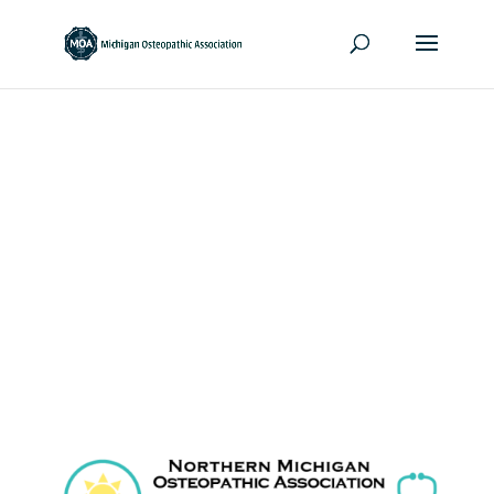
Northern Michigan
Osteopathic
Association