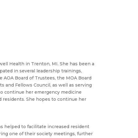
ell Health in Trenton, MI. She has been a
pated in several leadership trainings,
the AOA Board of Trustees, the MOA Board
s and Fellows Council, as well as serving
d to continue her emergency medicine
d residents. She hopes to continue her
s helped to facilitate increased resident
ring one of their society meetings, further