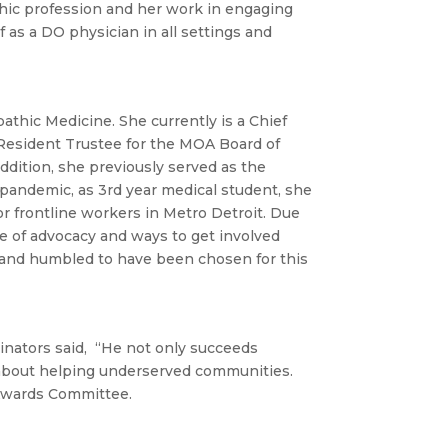
thic profession and her work in engaging
 as a DO physician in all settings and
pathic Medicine. She currently is a Chief
Resident Trustee for the MOA Board of
ddition, she previously served as the
pandemic, as 3rd year medical student, she
r frontline workers in Metro Detroit. Due
ce of advocacy and ways to get involved
and humbled to have been chosen for this
minators said, “He not only succeeds
 about helping underserved communities.
 Awards Committee.