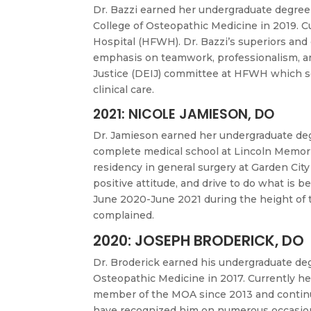
Dr. Bazzi earned her undergraduate degree 
College of Osteopathic Medicine in 2019. 
Hospital (HFWH). Dr. Bazzi’s superiors and
emphasis on teamwork, professionalism, an
Justice (DEIJ) committee at HFWH which ser
clinical care.
2021: NICOLE JAMIESON, DO
Dr. Jamieson earned her undergraduate deg
complete medical school at Lincoln Memori
residency in general surgery at Garden City
positive attitude, and drive to do what is b
June 2020-June 2021 during the height of 
complained.
2020: JOSEPH BRODERICK, DO
Dr. Broderick earned his undergraduate deg
Osteopathic Medicine in 2017. Currently h
member of the MOA since 2013 and continues
have recognized him on numerous occasions