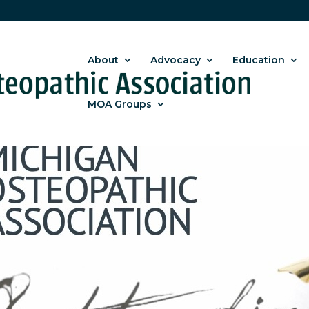
About
Advocacy
Education
MOA Groups