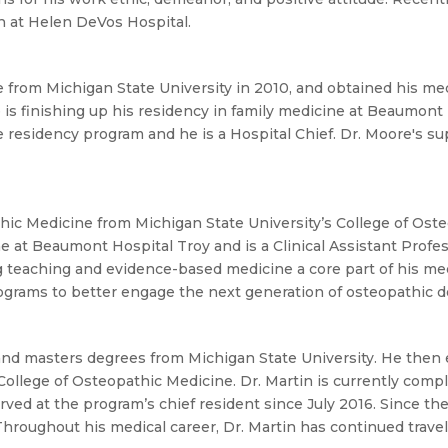
In at Helen DeVos Hospital.
 from Michigan State University in 2010, and obtained his me
is finishing up his residency in family medicine at Beaumont H
e residency program and he is a Hospital Chief. Dr. Moore's s
hic Medicine from Michigan State University’s College of Osteo
ne at Beaumont Hospital Troy and is a Clinical Assistant Pro
 teaching and evidence-based medicine a core part of his medi
rograms to better engage the next generation of osteopathic d
and masters degrees from Michigan State University. He then 
College of Osteopathic Medicine. Dr. Martin is currently com
d at the program’s chief resident since July 2016. Since the a
hroughout his medical career, Dr. Martin has continued travel