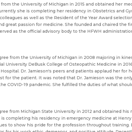
from the University of Michigan in 2015 and obtained her med
Currently she is completing her residency in Obstetrics and 
 colleagues as well as the Resident of the Year Award select
d great passion for medicine.
She founded and chaired the firs
ved as the official advisory body to the HFWH administration 
ree from the University of Michigan in 2008 majoring in kine
al University DeBusk College of Osteopathic Medicine in 2016
 Hospital. Dr. Jamieson's peers and patients applaud her for h
est for the patient. It was noted that Dr. Jamieson was the only
the COVID-19 pandemic. She fulfilled the duties of what shou
ree from Michigan State University in 2012 and obtained his 
e is completing his residency in emergency medicine at Henr
 to show his pride for the profession throughout training. D
 for his work ethic, demeanor, and positive attitude. Recent