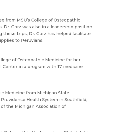
ree from MSU’s College of Osteopathic
, Dr. Gorz was also in a leadership position
these trips, Dr. Gorz has helped facilitate
upplies to Peruvians.
llege of Osteopathic Medicine for her
al Center in a program with 17 medicine
hic Medicine from Michigan State
n Providence Health System in Southfield,
 of the Michigan Association of