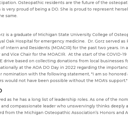
ipation. Osteopathic residents are the future of the osteopa
s very proud of being a DO. She is proud to represent herself
the same.
rz is a graduate of Michigan State University College of Osteo
al Oak Hospital for emergency medicine. Dr. Gorz served as 
of Intern and Residents (MOACIR) for the past two years. In a
and Vice Chair for the MOACIR. At the start of the COVID-19 
 drive based on collecting donations from local businesses fo
k nationally at the AOA DO Day in 2022 regarding the importan
er nomination with the following statement, "
I am so honored 
rs would not have been possible without the MOA's support."
O
ved as he has a long list of leadership roles. As one of the no
ng and compassionate leader who unswervingly thinks deeply
ward from the Michigan Osteopathic Association’s Honors and