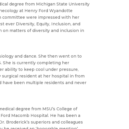
ical degree from Michigan State University
Gynecology at Henry Ford Wyandotte
ion committee were impressed with her
t ever Diversity, Equity, Inclusion, and
on matters of diversity and inclusion in
siology and dance. She then went on to
. She is currently completing her
er ability to keep cool under pressure,
 surgical resident at her hospital in from
ld have been multiple residents and never
medical degree from MSU’s College of
y Ford Macomb Hospital. He has been a
r. Broderick’s superiors and colleagues
ly he received an ‘honorable mention’