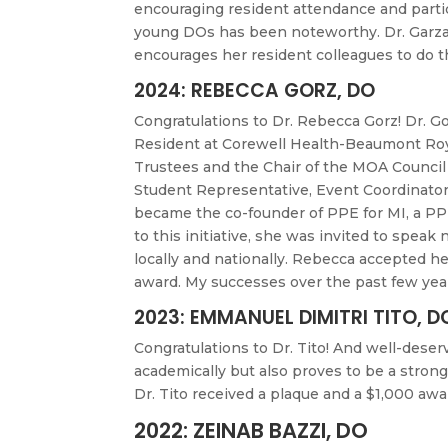
encouraging resident attendance and partic
young DOs has been noteworthy. Dr. Garza i
encourages her resident colleagues to do 
2024: REBECCA GORZ, DO
Congratulations to Dr. Rebecca Gorz! Dr. Go
Resident at Corewell Health-Beaumont Roy
Trustees and the Chair of the MOA Council 
Student Representative, Event Coordinator 
became the co-founder of PPE for MI, a PPE
to this initiative, she was invited to spea
locally and nationally. Rebecca accepted h
award. My successes over the past few yea
2023: EMMANUEL DIMITRI TITO, D
Congratulations to Dr. Tito! And well-deser
academically but also proves to be a stro
Dr. Tito received a plaque and a $1,000 a
2022: ZEINAB BAZZI, DO