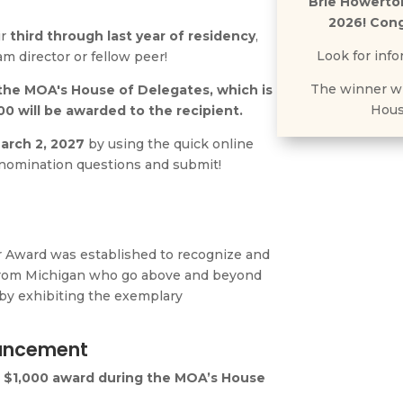
Brie Howerto
2026! Cong
ir
third through last year of residency
,
Look for info
am director or fellow peer!
The winner wi
the MOA's House of Delegates, which is
Hous
00 will be awarded to the recipient.
arch 2, 2027
by using the quick online
 nomination questions and submit!
r Award
was established to recognize and
 from Michigan who go above and beyond
 by exhibiting the exemplary
.
ouncement
e $1,000 award during the MOA’s House