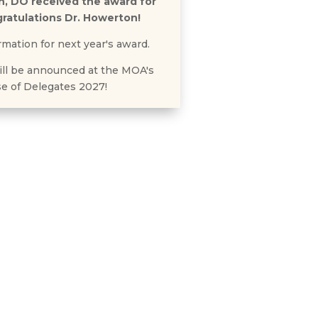
n, DO received the award for
ratulations Dr. Howerton!
rmation for next year's award.
ll be announced at the MOA's
e of Delegates 2027!