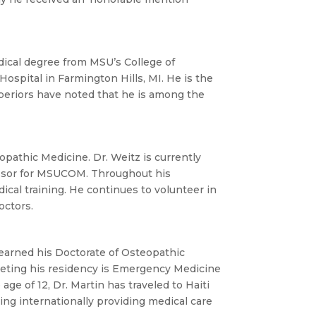
dical degree from MSU’s College of
ospital in Farmington Hills, MI. He is the
uperiors have noted that he is among the
pathic Medicine. Dr. Weitz is currently
fessor for MSUCOM. Throughout his
cal training. He continues to volunteer in
octors.
earned his Doctorate of Osteopathic
pleting his residency is Emergency Medicine
ge of 12, Dr. Martin has traveled to Haiti
ing internationally providing medical care