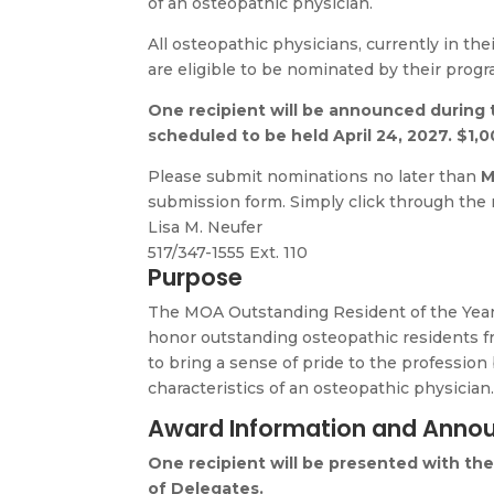
of an osteopathic physician.
All osteopathic physicians, currently in the
are eligible to be nominated by their progr
One recipient will be announced during 
scheduled to be held April 24, 2027. $1,0
Please submit nominations no later than
M
submission form. Simply click through the
Lisa M. Neufer
517/347-1555 Ext. 110
Purpose
The
MOA Outstanding Resident of the Yea
honor outstanding osteopathic residents
to bring a sense of pride to the profession
characteristics of an osteopathic physician
Award Information and Ann
One recipient will be presented with th
of Delegates.