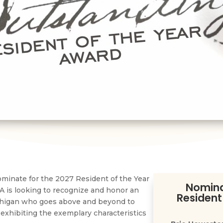
minate for the 2027 Resident of the Year
Nomina
 is looking to recognize and honor an
Resident
chigan who goes above and beyond to
 exhibiting the exemplary characteristics