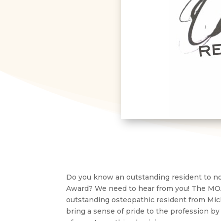
Do you know an outstanding resident to no
Award? We need to hear from you! The MOA
outstanding osteopathic resident from Mi
bring a sense of pride to the profession by