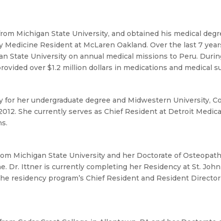
from Michigan State University, and obtained his medical deg
ly Medicine Resident at McLaren Oakland. Over the last 7 years
 State University on annual medical missions to Peru. During 
rovided over $1.2 million dollars in medications and medical s
y for her undergraduate degree and Midwestern University, Co
012. She currently serves as Chief Resident at Detroit Medic
ns.
from Michigan State University and her Doctorate of Osteopat
e. Dr. Ittner is currently completing her Residency at St. Joh
 the residency program’s Chief Resident and Resident Director