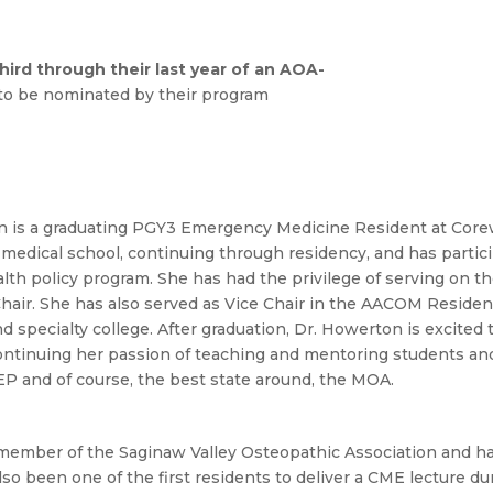
hird through their last year of an AOA-
e to be nominated by their program
 is a graduating PGY3 Emergency Medicine Resident at Corew
 medical school, continuing through residency, and has partici
lth policy program. She has had the privilege of serving on 
hair. She has also served as Vice Chair in the AACOM Resident
d specialty college. After graduation, Dr. Howerton is excite
continuing her passion of teaching and mentoring students an
P and of course, the best state around, the MOA.
a member of the Saginaw Valley Osteopathic Association and ha
lso been one of the first residents to deliver a CME lecture du