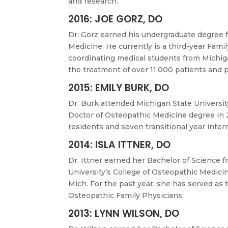
and research.
2016: JOE GORZ, DO
Dr. Gorz earned his undergraduate degree 
Medicine. He currently is a third-year Fami
coordinating medical students from Michigan
the treatment of over 11,000 patients and p
2015: EMILY BURK, DO
Dr. Burk attended Michigan State Universit
Doctor of Osteopathic Medicine degree in 2
residents and seven transitional year inter
2014: ISLA ITTNER, DO
Dr. Ittner earned her Bachelor of Science 
University’s College of Osteopathic Medicin
Mich. For the past year, she has served as
Osteopathic Family Physicians.
2013: LYNN WILSON, DO