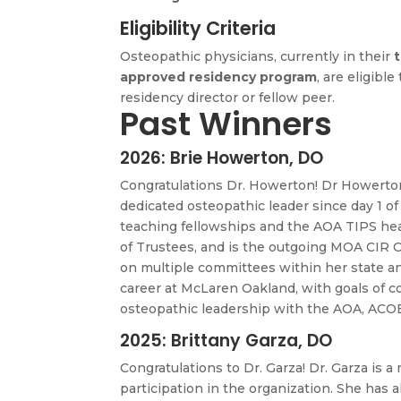
Eligibility Criteria
Osteopathic physicians, currently in their
t
approved residency program
, are eligibl
residency director or fellow peer.
Past Winners
2026: Brie Howerton, DO
Congratulations Dr. Howerton! Dr Howerton
dedicated osteopathic leader since day 1 of
teaching fellowships and the AOA TIPS hea
of Trustees, and is the outgoing MOA CIR C
on multiple committees within her state an
career at McLaren Oakland, with goals of 
osteopathic leadership with the AOA, ACOE
2025: Brittany Garza, DO
Congratulations to
Dr. Garza! Dr. Garza is 
participation in the organization. She has a