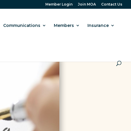
Member Login
Join MOA
Contact Us
Communications
Members
Insurance