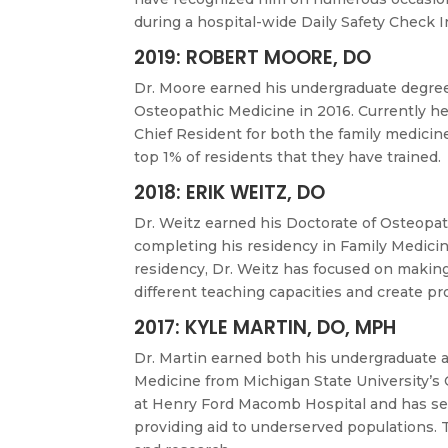
during a hospital-wide Daily Safety Check 
2019: ROBERT MOORE, DO
Dr. Moore earned his undergraduate degree
Osteopathic Medicine in 2016. Currently he 
Chief Resident for both the family medicin
top 1% of residents that they have trained.
2018: ERIK WEITZ, DO
Dr. Weitz earned his Doctorate of Osteopat
completing his residency in Family Medici
residency, Dr. Weitz has focused on making
different teaching capacities and create p
2017: KYLE MARTIN, DO, MPH
Dr. Martin earned both his undergraduate 
Medicine from Michigan State University’s 
at Henry Ford Macomb Hospital and has serve
providing aid to underserved populations. T