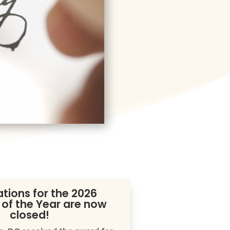
tions for the 2026
 of the Year are now
closed!